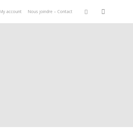
My account
Nous joindre – Contact