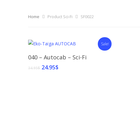
Home
Product Sci-Fi
SF0022
Sale!
Select Options
040 – Autocab – Sci-Fi
24.95
$
34.95
$