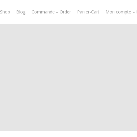
-Shop
Blog
Commande – Order
Panier-Cart
Mon compte – 