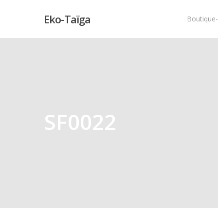
Eko-Taïga
Boutique
Hit enter to search or ESC to close
SF0022