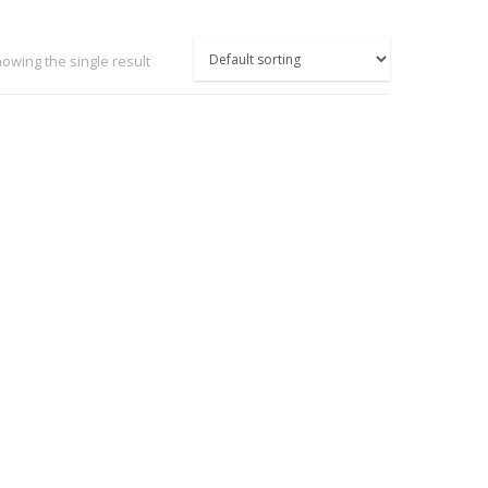
owing the single result