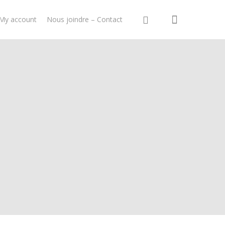
My account
Nous joindre – Contact