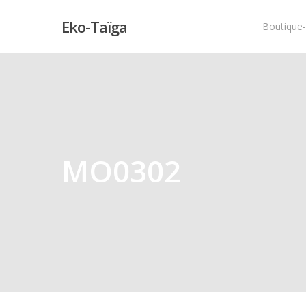
Eko-Taïga
Boutique
Hit enter to search or ESC to close
MO0302