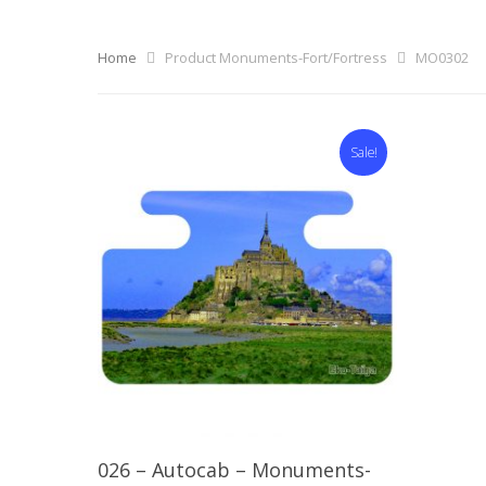
Home
Product Monuments-Fort/Fortress
MO0302
Sale!
Select Options
026 – Autocab – Monuments-