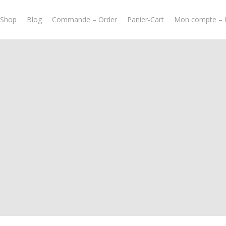
-Shop
Blog
Commande – Order
Panier-Cart
Mon compte – 