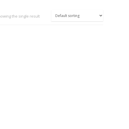
owing the single result