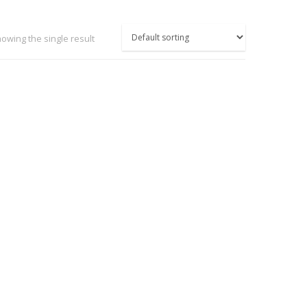
owing the single result