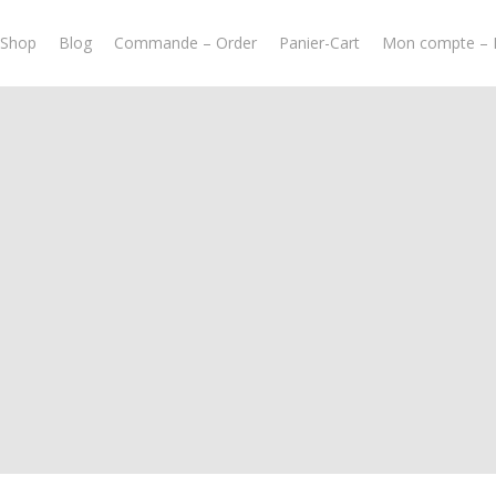
-Shop
Blog
Commande – Order
Panier-Cart
Mon compte – 