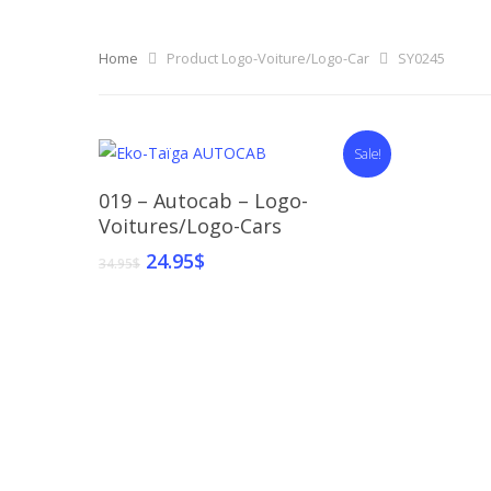
Home
Product Logo-Voiture/Logo-Car
SY0245
Sale!
Select Options
019 – Autocab – Logo-
Voitures/Logo-Cars
24.95
$
34.95
$