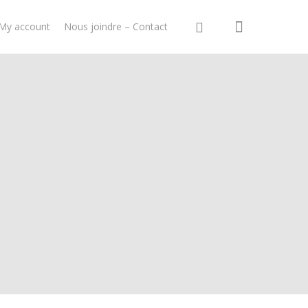
My account
Nous joindre – Contact