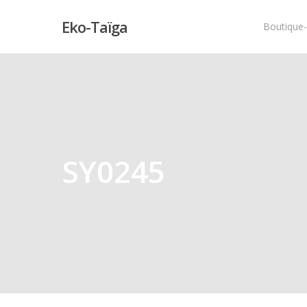
Eko-Taïga
Boutique
Hit enter to search or ESC to close
SY0245