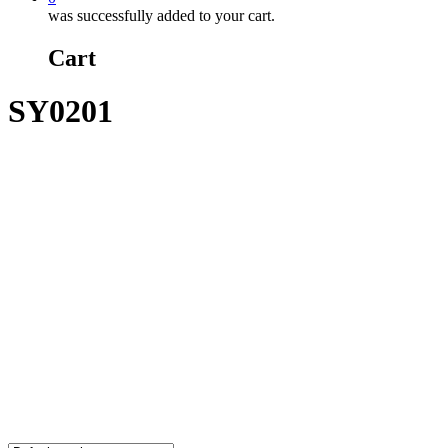
was successfully added to your cart.
Cart
SY0201