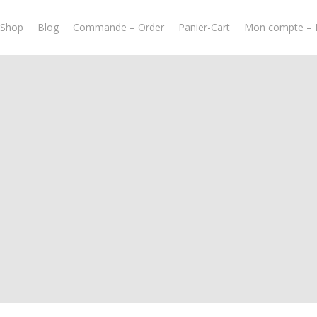
-Shop
Blog
Commande – Order
Panier-Cart
Mon compte – 