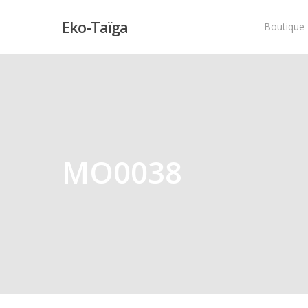
Eko-Taïga
Boutique
Hit enter to search or ESC to close
MO0038