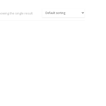
owing the single result