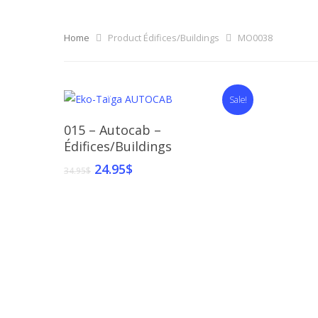
Home
Product Édifices/Buildings
MO0038
Sale!
Select Options
015 – Autocab –
Édifices/Buildings
24.95
$
34.95
$