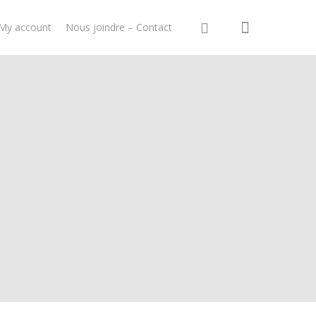
My account
Nous joindre – Contact