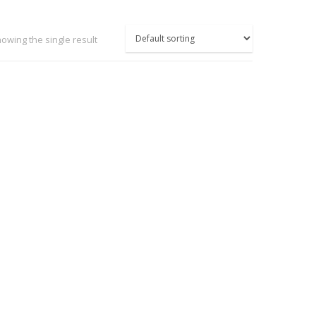
owing the single result