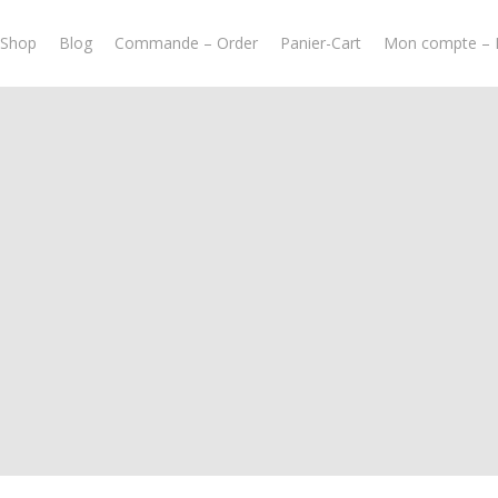
-Shop
Blog
Commande – Order
Panier-Cart
Mon compte – 