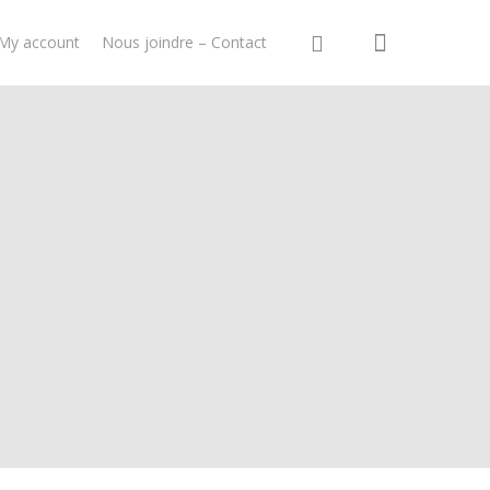
My account
Nous joindre – Contact