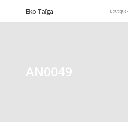
Eko-Taïga
Boutique
Hit enter to search or ESC to close
AN0049