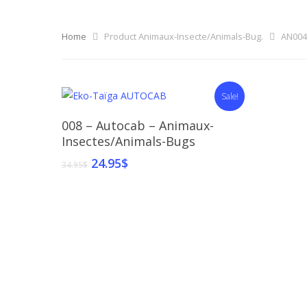
Home
Product Animaux-Insecte/Animals-Bug.
AN004
Sale!
Select Options
008 – Autocab – Animaux-
Insectes/Animals-Bugs
24.95
$
34.95
$